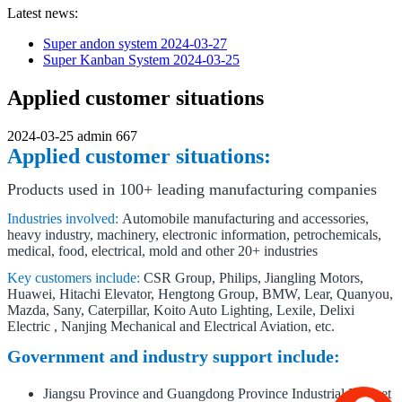
Latest news:
Super andon system
2024-03-27
Super Kanban System
2024-03-25
Applied customer situations
2024-03-25
admin
667
Applied customer situations:
Products used in 100+ leading manufacturing companies
Industries involved:
Automobile manufacturing and accessories,
heavy industry, machinery, electronic information, petrochemicals,
medical, food, electrical, mold and other 20+ industries
Key customers include:
CSR Group, Philips, Jiangling Motors,
Huawei, Hitachi Elevator, Hengtong Group, BMW, Lear, Quanyou,
Mazda, Sany, Caterpillar, Koito Auto Lighting, Lexile, Delixi
Electric , Nanjing Mechanical and Electrical Aviation, etc.
Government and industry support include:
Jiangsu Province and Guangdong Province Industrial Internet