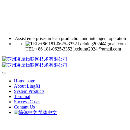
Assist enterprises in lean production and intelligent operation
TEL:+86 181-0625-3352 lxcluing2024@gmail.com
Home page
About LingXi
System Products
Terminal
Success Cases
Contant Us
简体中文