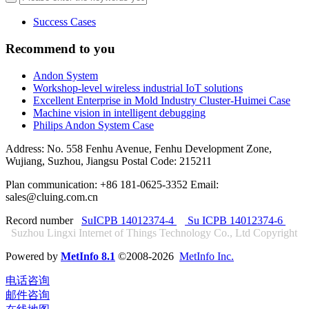
Success Cases
Recommend to you
Andon System
Workshop-level wireless industrial IoT solutions
Excellent Enterprise in Mold Industry Cluster-Huimei Case
Machine vision in intelligent debugging
Philips Andon System Case
Address: No. 558 Fenhu Avenue, Fenhu Development Zone,
Wujiang, Suzhou, Jiangsu Postal Code: 215211
Plan communication: +86 181-0625-3352 Email:
sales@cluing.com.cn
Record number
SuICPB 14012374-4
Su ICPB 14012374-6
Suzhou Lingxi Internet of Things Technology Co., Ltd Copyright
Powered by
MetInfo 8.1
©2008-2026
MetInfo Inc.
电话咨询
邮件咨询