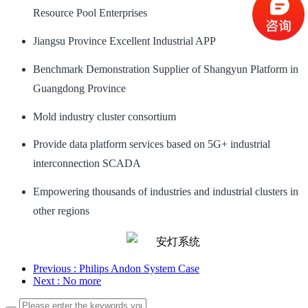
Resource Pool Enterprises
Jiangsu Province Excellent Industrial APP
Benchmark Demonstration Supplier of Shangyun Platform in
Guangdong Province
Mold industry cluster consortium
Provide data platform services based on 5G+ industrial
interconnection SCADA
Empowering thousands of industries and industrial clusters in
other regions
Previous
: Philips Andon System Case
Next
: No more