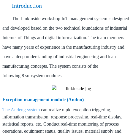
Introduction
The Linkinside
workshop IoT management system is designed
and developed based on the two technical foundations of industrial
Internet of Things and digital informatization. The team members
have many years of experience in the manufacturing industry and
have a deep understanding of industrial engineering and lean
manufacturing concepts.
The system consists of the
following
8
subsystem modules.
Exception management module (Andon)
The Andeng system
can realize rapid exception triggering,
information transmission, response processing, real-time display,
statistical reports, etc.
Conduct real-time monitoring of process
operations, equipment status, quality issues, material supply and