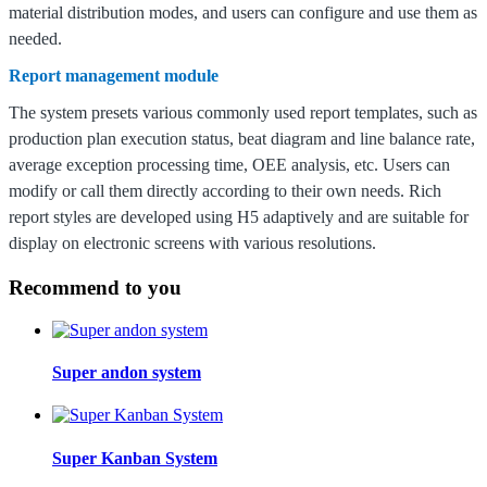
material distribution modes, and users can configure and use them as
needed.
Report management module
The system presets various commonly used report templates, such as
production plan execution status, beat diagram and line balance rate,
average exception processing time, OEE analysis, etc. Users can
modify or call them directly according to their own needs.
Rich
report styles are developed using H5 adaptively and are suitable for
display on electronic screens with various resolutions.
Recommend to you
Super andon system
Super Kanban System