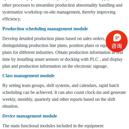
other processes to streamline production abnormality handling and
systematize workshop on-site management, thereby improving
efficiency.
Production scheduling management module
Develop detailed production plans based on sales orders,
distinguishing production line plans, position plans or equipment
plans for different industries.
Obtain production information in real
time by installing smart sensors or docking with
PLC
, and display
plan and production information on the electronic signage.
Class management module
By setting team groups, shift systems, and calendars, rapid batch
scheduling can be achieved.
It can also count clock-ins and generate
weekly, monthly, quarterly and other reports based on the shift
situation.
Device management module
The main functional modules included in the equipment