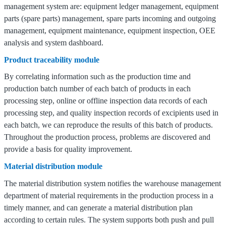
management system are: equipment ledger management, equipment
parts (spare parts) management, spare parts incoming and outgoing
management, equipment maintenance, equipment inspection, OEE
analysis and system dashboard.
Product traceability module
By correlating information such as the production time and
production batch number of each batch of products in each
processing step, online or offline inspection data records of each
processing step, and quality inspection records of excipients used in
each batch, we can reproduce the results of this batch of products.
Throughout the production process, problems are discovered and
provide a basis for quality improvement.
Material distribution module
The material distribution system notifies the warehouse management
department of material requirements in the production process in a
timely manner, and can generate a material distribution plan
according to certain rules.
The system supports both push and pull