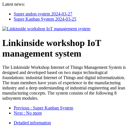
Latest news:
Super andon system
2024-03-27
Super Kanban System
2024-03-25
Linkinside workshop IoT
management system
The Linkinside Workshop Internet of Things Management System is
designed and developed based on two major technological
foundations: industrial Internet of Things and digital informatization.
The team members have years of experience in the manufacturing
industry and a deep understanding of industrial engineering and lean
manufacturing concepts. The system consists of the following 8
subsystem modules.
Previous
: Super Kanban System
Next
: No more
Detailed information