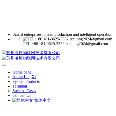
Assist enterprises in lean production and intelligent operation
TEL:+86 181-0625-3352 lxcluing2024@gmail.com
Home page
About LingXi
System Products
Terminal
Success Cases
Contant Us
简体中文